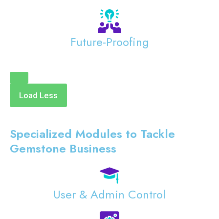
Future-Proofing
Load Less
Specialized Modules to Tackle
Gemstone Business
User & Admin Control