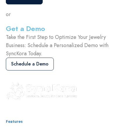
or
Get a Demo
Take the First Step to Optimize Your Jewelry
Business: Schedule a Personalized Demo with
SyncKora Today.
Schedule a Demo
Features