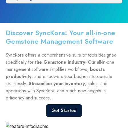
Discover SyncKora: Your all-in-one
Gemstone Management Software
SyncKora offers a comprehensive suite of tools designed
specifically for
the Gemstone industry
. Our all-in-one
management software simplifies workflows,
boosts
productivity
, and empowers your business to operate
seamlessly.
Streamline your inventory
, sales, and
operations with SyncKora, and reach new heights in
efficiency and success.
Get Started