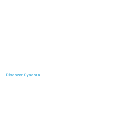
Agency
Financial Institute
Non-Profit Organisations
Government Institutes
Discover Syncora
Features
About Us
Contact Us