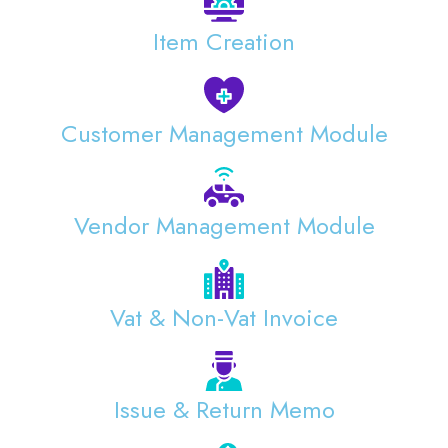
Item Creation
Customer Management Module
Vendor Management Module
Vat & Non-Vat Invoice
Issue & Return Memo