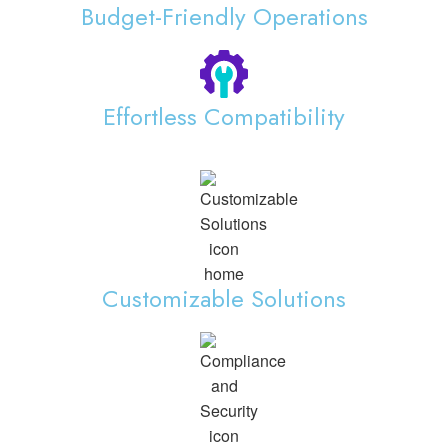
Budget-Friendly Operations
Effortless Compatibility
Customizable Solutions