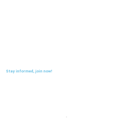
Benefits
Blog
FAQs
Sitemap
Stay informed, join now!