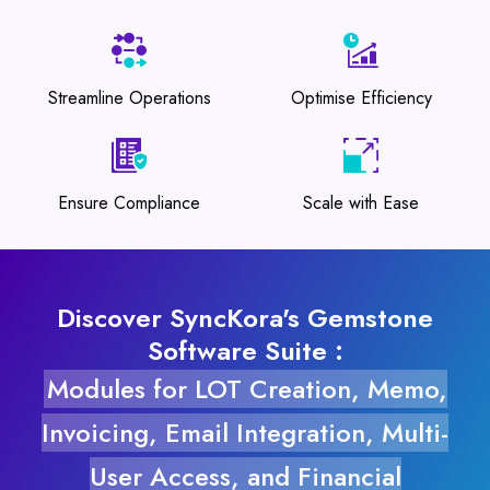
Streamline Operations
Optimise Efficiency
Ensure Compliance
Scale with Ease
Discover SyncKora's Gemstone
Software Suite :
Modules for LOT Creation, Memo,
Invoicing, Email Integration, Multi-
User Access, and Financial