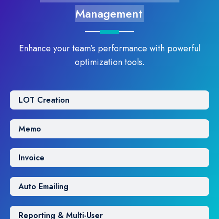
Management
Enhance your team’s performance with powerful
optimization tools.
LOT Creation
Memo
Invoice
Auto Emailing
Reporting & Multi-User