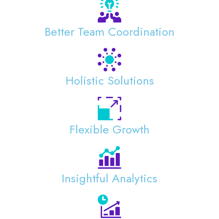
Better Team Coordination
Holistic Solutions
Flexible Growth
Insightful Analytics