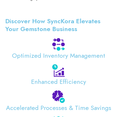
Discover How SyncKora Elevates
Your Gemstone Business
Optimized Inventory Management
Enhanced Efficiency
Accelerated Processes & Time Savings