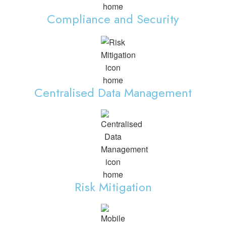
Compliance and Security
Centralised Data Management
Risk Mitigation