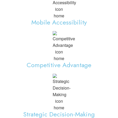
Mobile Accessibility
Competitive Advantage
Strategic Decision-Making