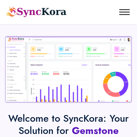
Welcome to SyncKora: Your
Solution for
Gemstone