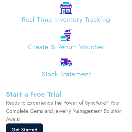
Real Time Inventory Tracking
Create & Return Voucher
Stock Statement
Start a Free Trial
Ready to Experience the Power of SyncKora? Your
Complete Gems and Jewelry Management Solution
Awaits
Get Started