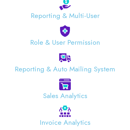
Reporting & Multi-User
Role & User Permission
Reporting & Auto Mailing System
Sales Analytics
Invoice Analytics