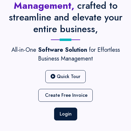
Management,
crafted to
streamline and elevate your
entire business,
All-in-One
Software Solution
for Effortless
Business Management
Quick Tour
Create Free Invoice
Login