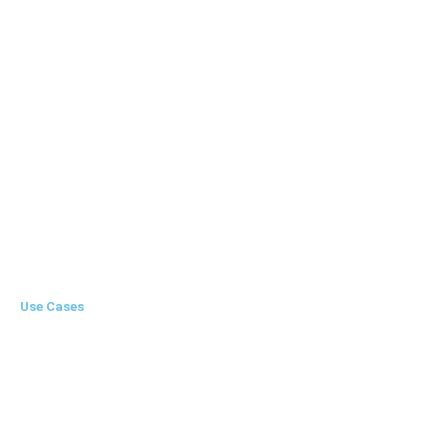
LOT Creation
Memo
Invoice
Auto Emailing
Multi User Login
Use Cases
Startup
Enterprise